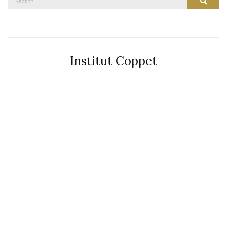
Search
for:
Institut Coppet