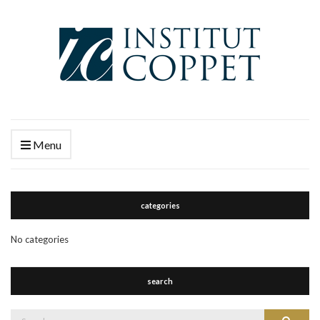
Menu
categories
No categories
search
Search